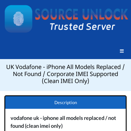
UK Vodafone - iPhone All Models Replaced /
Not Found / Corporate IMEI Supported
(Clean IMEI Only)
Description
vodafone uk - iphone all models replaced / not
found (clean imei only)