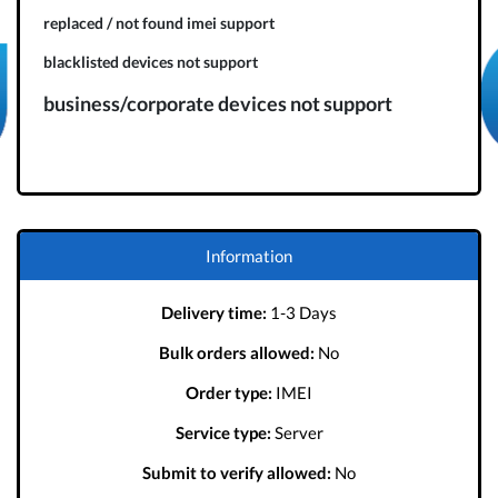
replaced / not found imei support
blacklisted devices not support
business/corporate devices not support
Information
Delivery time:
1-3 Days
Bulk orders allowed:
No
Order type:
IMEI
Service type:
Server
Submit to verify allowed:
No