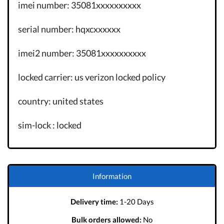
imei number: 35081xxxxxxxxxx
serial number: hqxcxxxxxx
imei2 number: 35081xxxxxxxxxx
locked carrier: us verizon locked policy
country: united states
sim-lock : locked
Information
Delivery time:
1-20 Days
Bulk orders allowed:
No