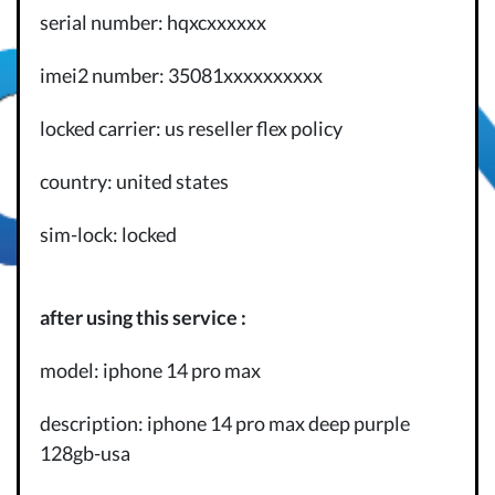
serial number: hqxcxxxxxx
imei2 number: 35081xxxxxxxxxx
locked carrier: us reseller flex policy
country: united states
sim-lock: locked
after using this service :
model: iphone 14 pro max
description: iphone 14 pro max deep purple
128gb-usa