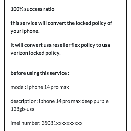
100% success ratio
this service will convert the locked policy of
your iphone.
it will convert usa reseller flex policy to usa
verizon locked policy.
before using this service :
model: iphone 14 pro max
description: iphone 14 pro max deep purple
128gb-usa
imei number: 35081xxxxxxxxxx