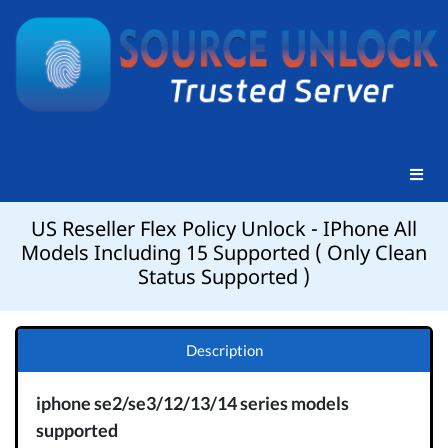
US Reseller Flex Policy Unlock - IPhone All
Models Including 15 Supported ( Only Clean
Status Supported )
Description
iphone se2/se3/12/13/14 series models
supported