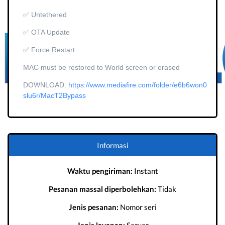
✅ Untethered
✅ OTA Update
✅ Force Restart
MAC must be restored to World screen or erased
DOWNLOAD:
https://www.mediafire.com/folder/e6b6won0
slu6r/MacT2Bypass
Informasi
Waktu pengiriman:
Instant
Pesanan massal diperbolehkan:
Tidak
Jenis pesanan:
Nomor seri
Jenis layanan:
Server