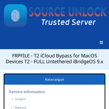
FRPFILE - T2 iCloud Bypass for MacOS
Devices T2 - FULL Untethered iBridgeOS 9.x
Keterangan
Service information:
✅ Instant
✅ Reboot