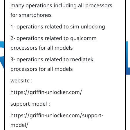
many operations including all processors
for smartphones
1- operations related to sim unlocking
2- operations related to qualcomm
processors for all models
3- operations related to mediatek
processors for all models
website :
https://griffin-unlocker.com/
support model :
https://griffin-unlocker.com/support-
model/