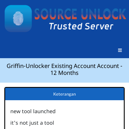
Griffin-Unlocker Existing Account Account -
12 Months
Keterangan
new tool launched
it's not just a tool