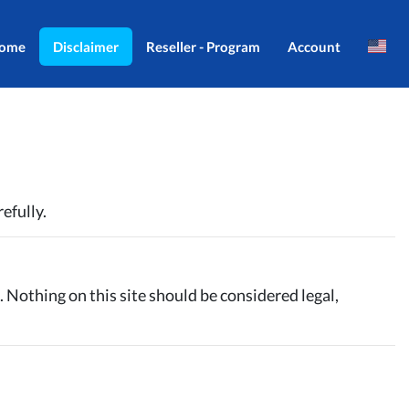
ome
Disclaimer
Reseller - Program
Account
Brazil
Login
Indonesia
Register
Português
efully.
. Nothing on this site should be considered legal,