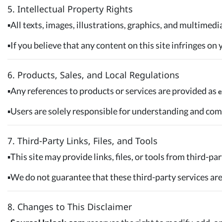
5. Intellectual Property Rights
▪️All texts, images, illustrations, graphics, and multimed
▪️If you believe that any content on this site infringes o
6. Products, Sales, and Local Regulations
▪️Any references to products or services are provided as
e
▪️Users are solely responsible for understanding and com
7. Third-Party Links, Files, and Tools
▪️This site may provide links, files, or tools from third-
▪️We do not guarantee that these third-party services are 
8. Changes to This Disclaimer