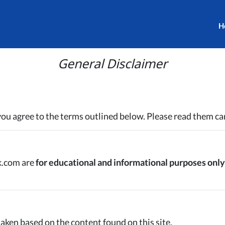
H
General Disclaimer
 you agree to the terms outlined below. Please read them car
k.com are
for educational and informational purposes only
 taken based on the content found on this site.