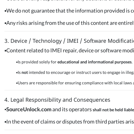
▪️We do not guarantee that the information provided is c
▪️Any risks arising from the use of this content are entire
3. Device / Technology / IMEI / Software Modificat
▪️Content related to IMEI repair, device or software modi
▪️Is provided solely for
educational and informational purposes
.
▪️Is
not
intended to encourage or instruct users to engage in illega
▪️Users are responsible for ensuring compliance with local laws an
4. Legal Responsibility and Consequences
▪️SourceUnlock.com
and its operators
shall not be held liable
▪️In the event of claims or disputes from third parties aris