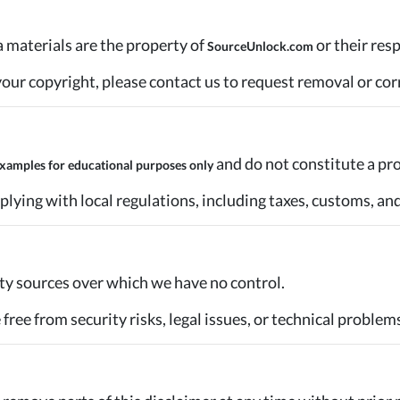
ia materials are the property of
or their res
SourceUnlock.com
n your copyright, please contact us to request removal or cor
and do not constitute a prom
xamples for educational purposes only
plying with local regulations, including taxes, customs, an
party sources over which we have no control.
free from security risks, legal issues, or technical problems