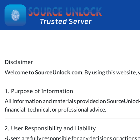
Disclaimer
Welcome to
SourceUnlock.com
. By using this website,
1. Purpose of Information
All information and materials provided on SourceUnloc
financial, technical, or professional advice.
2. User Responsibility and Liability
▪️Users are fully responsible for any decisions or actions