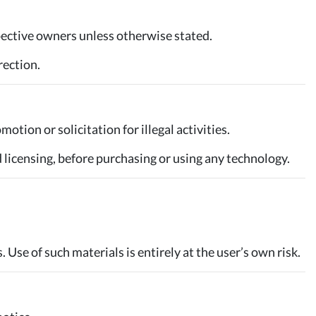
pective owners unless otherwise stated.
rection.
otion or solicitation for illegal activities.
d licensing, before purchasing or using any technology.
. Use of such materials is entirely at the user’s own risk.