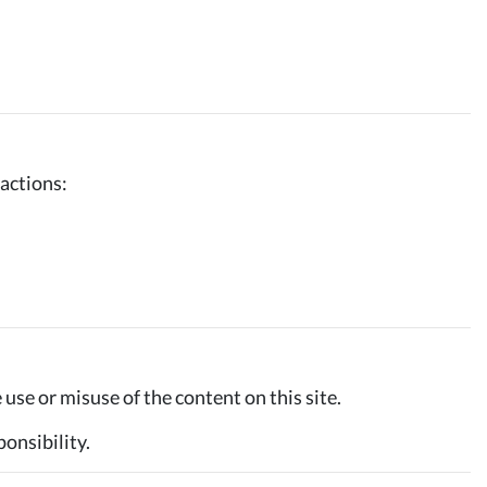
 actions:
use or misuse of the content on this site.
ponsibility.