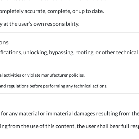
ompletely accurate, complete, or up to date.
ly at the user’s own responsibility.
ions
fications, unlocking, bypassing, rooting, or other technical
l activities or violate manufacturer policies.
d regulations before performing any technical actions.
for any material or immaterial damages resulting from the 
ing from the use of this content, the user shall bear full res