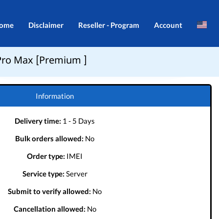
ome
Disclaimer
Reseller - Program
Account
Brazil
Login
Pro Max [Premium ]
Indonesia
Register
Português
Information
Delivery time:
1 - 5 Days
Bulk orders allowed:
No
Order type:
IMEI
Service type:
Server
Submit to verify allowed:
No
Cancellation allowed:
No