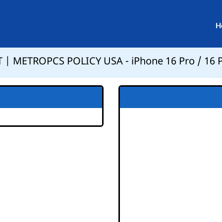
H
 | METROPCS POLICY USA - iPhone 16 Pro / 16 