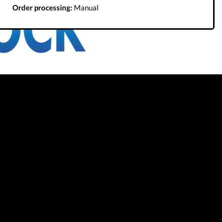
Order processing:
Manual