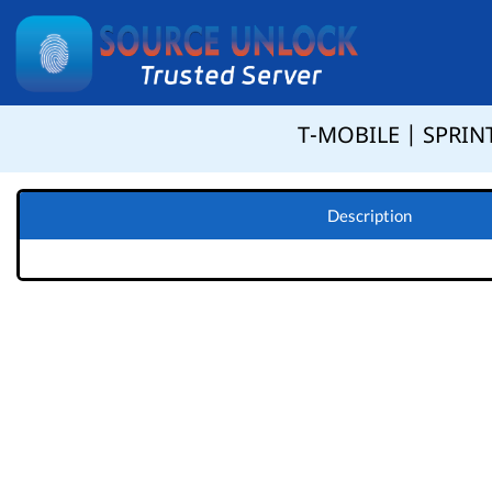
T-MOBILE | SPRINT
Description