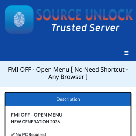
FMI OFF - Open Menu [ No Need Shortcut -
Any Browser ]
Description
FMI OFF - OPEN MENU
NEW GENERATION 2026
✅ No PC Required