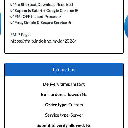
✅ No Shortcut Download Required
✅ Supports Safari + Google Chrome 🌐
✅ FMI OFF Instant Process ⚡️
✅ Fast, Simple & Secure Service 🔥
FMIP Page :
https://fmip.indofind.my.id/2026/
Information
Delivery time:
Instant
Bulk orders allowed:
No
Order type:
Custom
Service type:
Server
Submit to verify allowed:
No