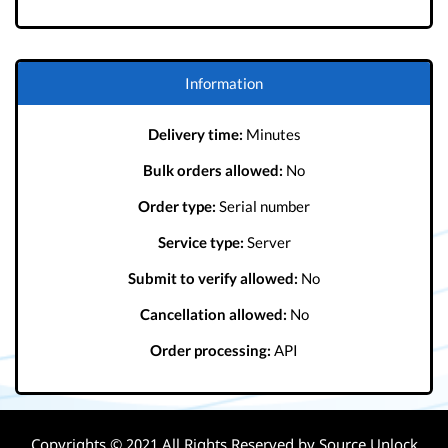
Information
Delivery time:
Minutes
Bulk orders allowed:
No
Order type:
Serial number
Service type:
Server
Submit to verify allowed:
No
Cancellation allowed:
No
Order processing:
API
Copyrights © 2021 All Rights Reserved by Source Unlock