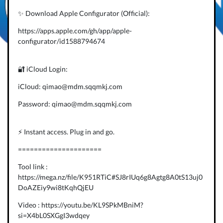
✨ Download Apple Configurator (Official):
https://apps.apple.com/gh/app/apple-
configurator/id1588794674
🔐 iCloud Login:
iCloud: qimao@mdm.sqqmkj.com
Password: qimao@mdm.sqqmkj.com
⚡️ Instant access. Plug in and go.
=====================
Tool link :
https://mega.nz/file/K951RTiC#SJ8rIUq6g8Agtg8A0tS13uj0
DoAZEiy9wi8tKqhQjEU
Video : https://youtu.be/KL9SPkMBniM?
si=X4bL0SXGgI3wdqey