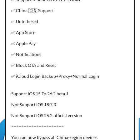
✅ China 🇨🇳 Support
✅ Untethered
✅ App Store
✅ Apple Pay
✅ Notifications
✅ Block OTA and Reset
✅ iCloud Login Backup+Proxy+Normal Login
Support iOS 15 To 26.2 beta 1
Not Support iOS 18.7.3
Not Support iOS 26.2 official version
=====================
You can now bypass all China-region devices