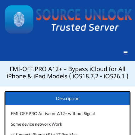
FMI-OFF.PRO A12+ – Bypass iCloud for All
iPhone & iPad Models ( iOS18.7.2 - iOS26.1 )
Description
FMI-OFF.PRO Activator A12+ without Signal
Some device network Work
✅ Support iPhone 6S to 17 Pro Max