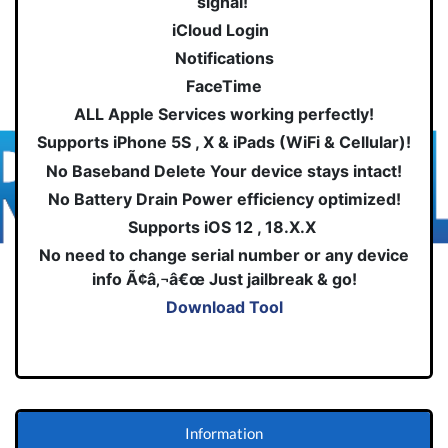
signal!
iCloud Login
Notifications
FaceTime
ALL Apple Services working perfectly!
Supports iPhone 5S , X & iPads (WiFi & Cellular)!
No Baseband Delete Your device stays intact!
No Battery Drain Power efficiency optimized!
Supports iOS 12 , 18.X.X
No need to change serial number or any device
info Ã¢â‚¬â€œ Just jailbreak & go!
Download Tool
Information