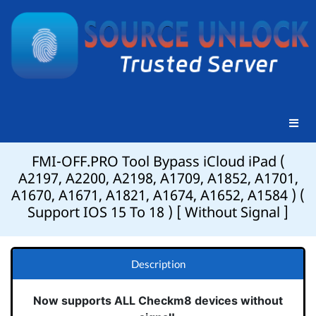
FMI-OFF.PRO Tool Bypass iCloud iPad (
A2197, A2200, A2198, A1709, A1852, A1701,
A1670, A1671, A1821, A1674, A1652, A1584 ) (
Support IOS 15 To 18 ) [ Without Signal ]
Description
Now supports ALL Checkm8 devices without