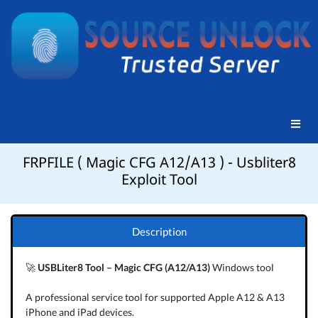
FRPFILE ( Magic CFG A12/A13 ) - Usbliter8
Exploit Tool
Description
🚀
USBLiter8 Tool – Magic CFG (A12/A13)
Windows tool
A professional service tool for supported Apple A12 & A13
iPhone and iPad devices.