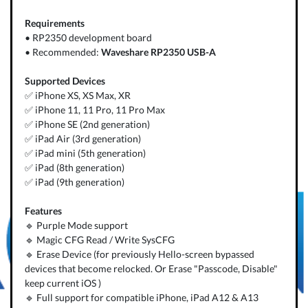
Requirements
• RP2350 development board
• Recommended:
Waveshare RP2350 USB-A
Supported Devices
✅ iPhone XS, XS Max, XR
✅ iPhone 11, 11 Pro, 11 Pro Max
✅ iPhone SE (2nd generation)
✅ iPad Air (3rd generation)
✅ iPad mini (5th generation)
✅ iPad (8th generation)
✅ iPad (9th generation)
Features
🔹 Purple Mode support
🔹 Magic CFG Read / Write SysCFG
🔹 Erase Device (for previously Hello-screen bypassed
devices that become relocked. Or Erase "Passcode, Disable"
keep current iOS )
🔹 Full support for compatible iPhone, iPad A12 & A13