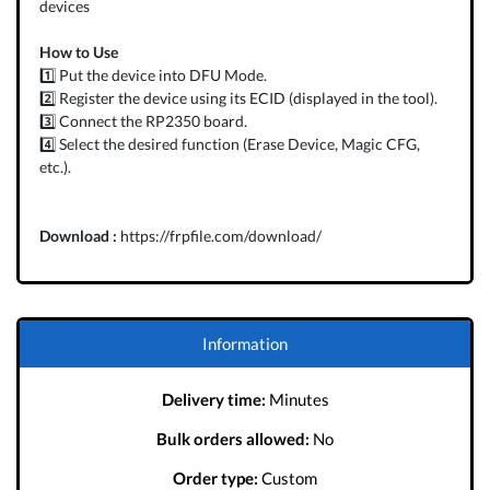
devices
How to Use
1️⃣ Put the device into DFU Mode.
2️⃣ Register the device using its ECID (displayed in the tool).
3️⃣ Connect the RP2350 board.
4️⃣ Select the desired function (Erase Device, Magic CFG,
etc.).
Download :
https://frpfile.com/download/
Information
Delivery time:
Minutes
Bulk orders allowed:
No
Order type:
Custom