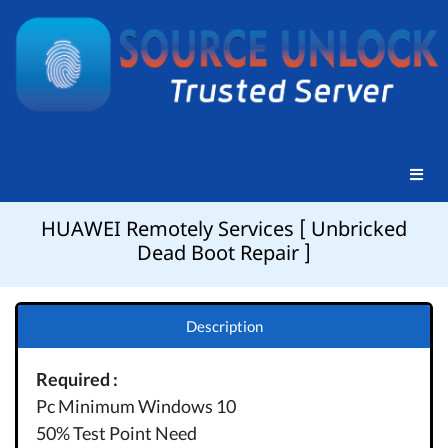
HUAWEI Remotely Services [ Unbricked
Dead Boot Repair ]
Description
Required :
Pc Minimum Windows 10
50% Test Point Need