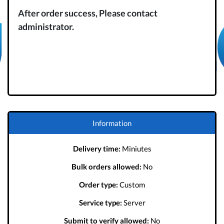
After order success, Please contact
administrator.
Information
Delivery time:
Miniutes
Bulk orders allowed:
No
Order type:
Custom
Service type:
Server
Submit to verify allowed:
No