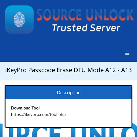
iKeyPro Passcode Erase DFU Mode A12 - A13
Description
Download Tool
https://ikeypro.com/tool.php