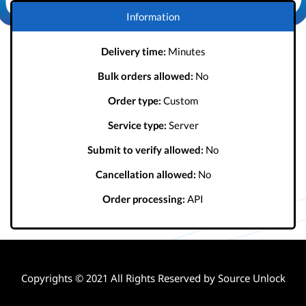
Information
Delivery time:
Minutes
Bulk orders allowed:
No
Order type:
Custom
Service type:
Server
Submit to verify allowed:
No
Cancellation allowed:
No
Order processing:
API
Copyrights © 2021 All Rights Reserved by Source Unlock