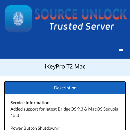
iKeyPro T2 Mac
Description
Service Information :
Added support for latest BridgeOS 9.3 & MacOS Sequoia
15.3
Power Button Shutdown✅