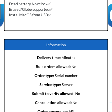
Dead battery No relock✅
Erased/Globe supported✅
Instal MacOS from USB✅
Information
Delivery time:
Minutes
Bulk orders allowed:
No
Order type:
Serial number
Service type:
Server
Submit to verify allowed:
No
Cancellation allowed:
No
Order processing:
API