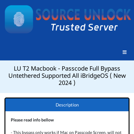
LU T2 Macbook - Passcode Full Bypass
Untethered Supported All iBridgeOS ( New
2024 )
Description
Please read info bellow
- This bypass only works if Mac on Passcode Screen, will not