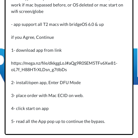
work if mac bypassed before, or OS deleted or mac start on
wifi screen/globe
- app support all T2 macs with bridgeOS 6.0 & up
if you Agree, Continue
1- download app from link
https://mega.nz/file/dkkggLoJ#aQg9R0SEM5TFv6Xw81-
oL7f_H88HTrXLDsn_g7tIbDs
2- install/open app, Enter DFU Mode
3- place order with Mac ECID on web.
4- click start on app
5- read all the App pop up to continue the bypass.