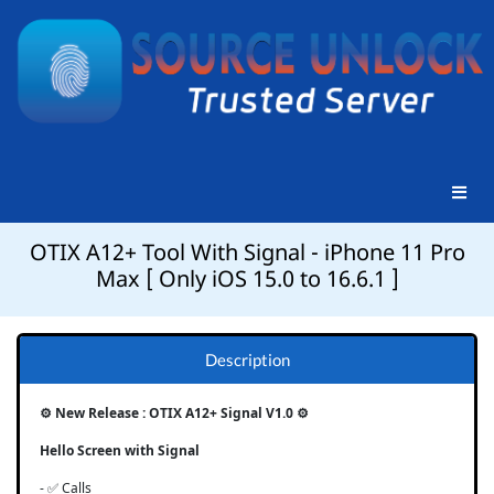
OTIX A12+ Tool With Signal - iPhone 11 Pro
Max [ Only iOS 15.0 to 16.6.1 ]
Description
⚙️ New Release : OTIX A12+ Signal V1.0 ⚙️
Hello Screen with Signal
- ✅ Calls