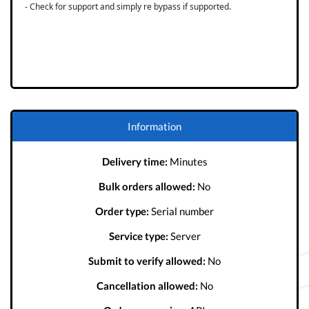
- Check for support and simply re bypass if supported.
Information
Delivery time:
Minutes
Bulk orders allowed:
No
Order type:
Serial number
Service type:
Server
Submit to verify allowed:
No
Cancellation allowed:
No