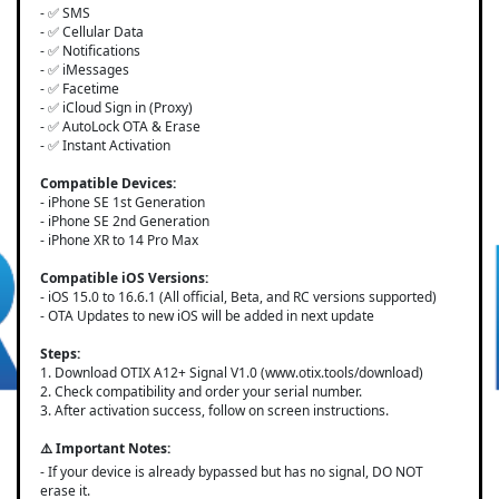
- ✅ SMS
- ✅ Cellular Data
- ✅ Notifications
- ✅ iMessages
- ✅ Facetime
- ✅ iCloud Sign in (Proxy)
- ✅ AutoLock OTA & Erase
- ✅ Instant Activation
Compatible Devices:
- iPhone SE 1st Generation
- iPhone SE 2nd Generation
- iPhone XR to 14 Pro Max
Compatible iOS Versions:
- iOS 15.0 to 16.6.1 (All official, Beta, and RC versions supported)
- OTA Updates to new iOS will be added in next update
Steps:
1. Download OTIX A12+ Signal V1.0 (www.otix.tools/download)
2. Check compatibility and order your serial number.
3. After activation success, follow on screen instructions.
⚠️ Important Notes:
- If your device is already bypassed but has no signal, DO NOT
erase it.