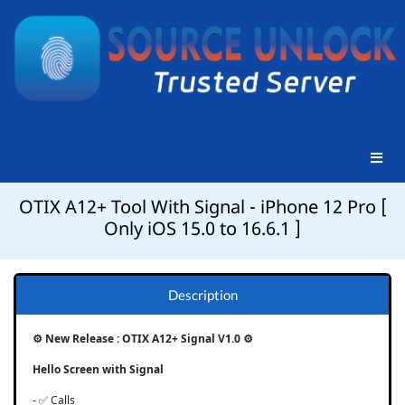
OTIX A12+ Tool With Signal - iPhone 12 Pro [
Only iOS 15.0 to 16.6.1 ]
Description
⚙️ New Release : OTIX A12+ Signal V1.0 ⚙️
Hello Screen with Signal
- ✅ Calls