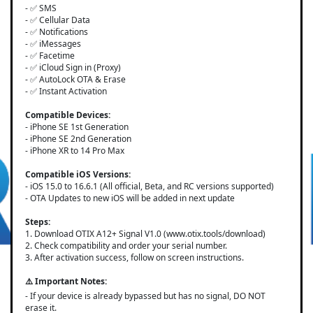
- ✅ SMS
- ✅ Cellular Data
- ✅ Notifications
- ✅ iMessages
- ✅ Facetime
- ✅ iCloud Sign in (Proxy)
- ✅ AutoLock OTA & Erase
- ✅ Instant Activation
Compatible Devices:
- iPhone SE 1st Generation
- iPhone SE 2nd Generation
- iPhone XR to 14 Pro Max
Compatible iOS Versions:
- iOS 15.0 to 16.6.1 (All official, Beta, and RC versions supported)
- OTA Updates to new iOS will be added in next update
Steps:
1. Download OTIX A12+ Signal V1.0 (www.otix.tools/download)
2. Check compatibility and order your serial number.
3. After activation success, follow on screen instructions.
⚠️ Important Notes:
- If your device is already bypassed but has no signal, DO NOT
erase it.