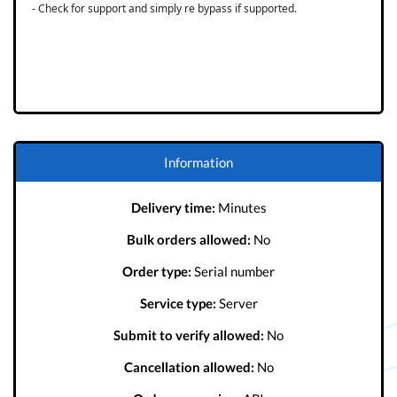
- Check for support and simply re bypass if supported.
Information
Delivery time:
Minutes
Bulk orders allowed:
No
Order type:
Serial number
Service type:
Server
Submit to verify allowed:
No
Cancellation allowed:
No