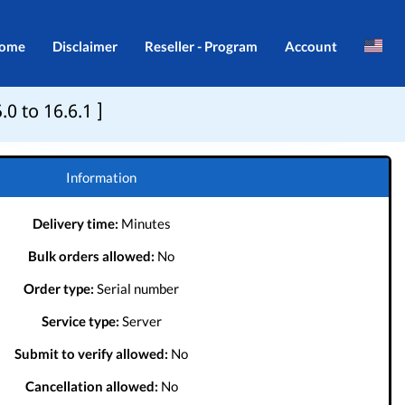
ome
Disclaimer
Reseller - Program
Account
Brazil
Login
0 to 16.6.1 ]
Indonesia
Register
Português
Information
Delivery time:
Minutes
Bulk orders allowed:
No
Order type:
Serial number
Service type:
Server
Submit to verify allowed:
No
Cancellation allowed:
No