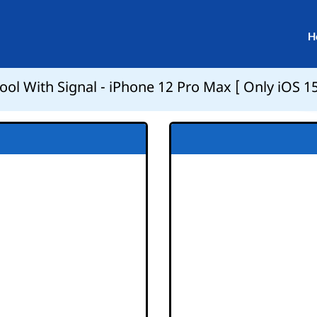
H
ol With Signal - iPhone 12 Pro Max [ Only iOS 15.