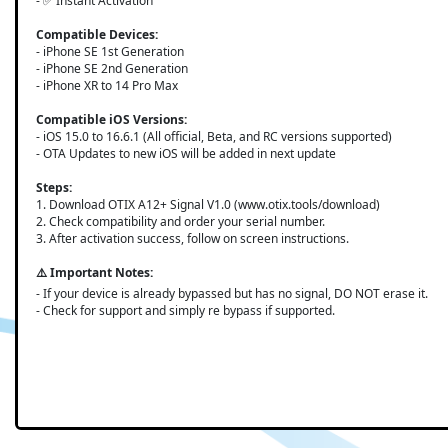
- ✅ Instant Activation
Compatible Devices:
- iPhone SE 1st Generation
- iPhone SE 2nd Generation
- iPhone XR to 14 Pro Max
Compatible iOS Versions:
- iOS 15.0 to 16.6.1 (All official, Beta, and RC versions supported)
- OTA Updates to new iOS will be added in next update
Steps:
1. Download OTIX A12+ Signal V1.0 (www.otix.tools/download)
2. Check compatibility and order your serial number.
3. After activation success, follow on screen instructions.
⚠️ Important Notes:
- If your device is already bypassed but has no signal, DO NOT erase it.
- Check for support and simply re bypass if supported.