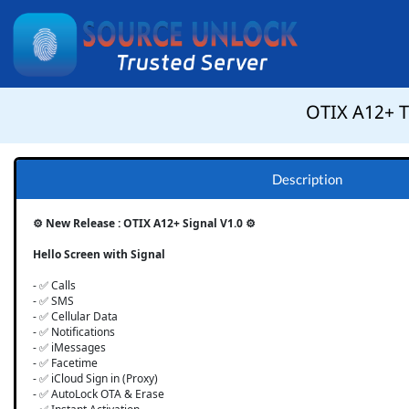
OTIX A12+ To
Description
⚙️ New Release : OTIX A12+ Signal V1.0 ⚙️
Hello Screen with Signal
- ✅ Calls
- ✅ SMS
- ✅ Cellular Data
- ✅ Notifications
- ✅ iMessages
- ✅ Facetime
- ✅ iCloud Sign in (Proxy)
- ✅ AutoLock OTA & Erase