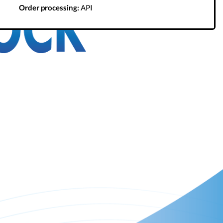
Order processing:
API