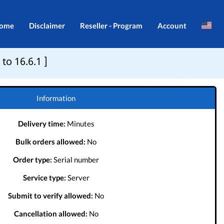
ome
Disclaimer
Reseller - Program
Account
Brazil
Login
to 16.6.1 ]
Indonesia
Register
Português
Information
Delivery time:
Minutes
Bulk orders allowed:
No
Order type:
Serial number
Service type:
Server
Submit to verify allowed:
No
Cancellation allowed:
No