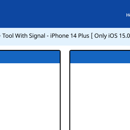
H
Tool With Signal - iPhone 14 Plus [ Only iOS 15.0 