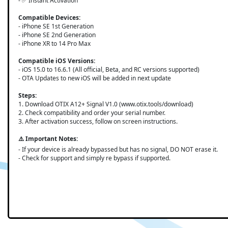
- ✅ Instant Activation
Compatible Devices:
- iPhone SE 1st Generation
- iPhone SE 2nd Generation
- iPhone XR to 14 Pro Max
Compatible iOS Versions:
- iOS 15.0 to 16.6.1 (All official, Beta, and RC versions supported)
- OTA Updates to new iOS will be added in next update
Steps:
1. Download OTIX A12+ Signal V1.0 (www.otix.tools/download)
2. Check compatibility and order your serial number.
3. After activation success, follow on screen instructions.
⚠️ Important Notes:
- If your device is already bypassed but has no signal, DO NOT erase it.
- Check for support and simply re bypass if supported.