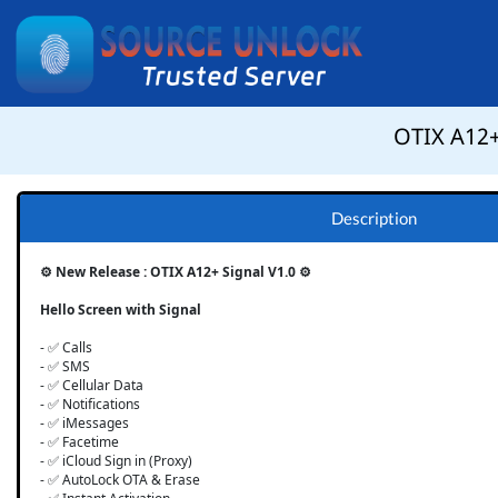
OTIX A12+ 
Description
⚙️ New Release : OTIX A12+ Signal V1.0 ⚙️
Hello Screen with Signal
- ✅ Calls
- ✅ SMS
- ✅ Cellular Data
- ✅ Notifications
- ✅ iMessages
- ✅ Facetime
- ✅ iCloud Sign in (Proxy)
- ✅ AutoLock OTA & Erase