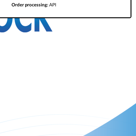
Order processing:
API