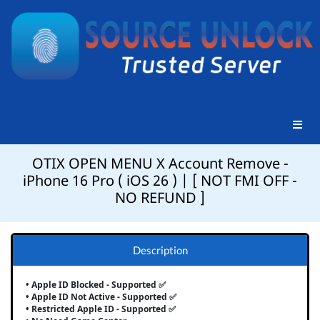
OTIX OPEN MENU X Account Remove -
iPhone 16 Pro ( iOS 26 ) | [ NOT FMI OFF -
NO REFUND ]
Description
• Apple ID Blocked - Supported ✅
• Apple ID Not Active - Supported ✅
• Restricted Apple ID - Supported ✅