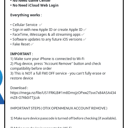
• No Need Game Center
• No Need iCloud Web Login
Everything works :
• Cellular Service ✅
• Sign in with new Apple ID or create Apple ID ✅
• FaceTime, iMessages & all streaming apps ✅
• Software updates to any future iOS versions ✅
• Fake Reset ✅
IMPORTANT :
1) Make sure your iPhone is connected to Wi-Fi
2) Plug device, press "Account Remove" button and check
compatibility before order
3) This is NOT a full FMI OFF service - you can't fully erase or
restore device
Download :
https://mega.nz/file/US1FRKLB#1m8DmsJzOPxw2Tsvx7x84ASA434
mZ8-O7Kk0iTTjLsk
IMPORTANT STEPS ( OTIX OPENMENUX ACCOUNT REMOVE )
1) Make sure device passcode is turned off before checking (if available).