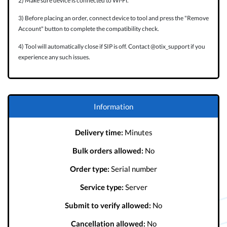
2) Make sure device is connected to Wi-Fi.
3) Before placing an order, connect device to tool and press the "Remove
Account" button to complete the compatibility check.
4) Tool will automatically close if SIP is off. Contact @otix_support if you
experience any such issues.
Information
Delivery time:
Minutes
Bulk orders allowed:
No
Order type:
Serial number
Service type:
Server
Submit to verify allowed:
No
Cancellation allowed:
No