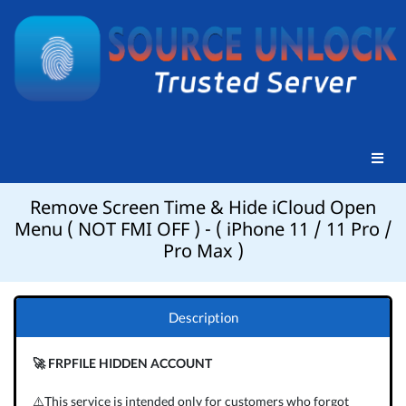
Remove Screen Time & Hide iCloud Open
Menu ( NOT FMI OFF ) - ( iPhone 11 / 11 Pro /
Pro Max )
Description
🚀 FRPFILE HIDDEN ACCOUNT
⚠️This service is intended only for customers who forgot