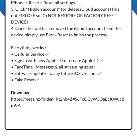
iPhone > Reset > Reset all settings.
3. Click "Hidden account" for delete iCloud account (This
not FMI OFF so Do NOT RESTORE OR FACTORY RESET
DEVICE)
4. Once the tool has removed the iCloud account from the
device, simply use Block Reset to finish the process.
Everything works :
• Cellular Service ✅
• Sign in with new Apple ID or create Apple ID ✅
• FaceTime, iMessages & all streaming apps ✅
• Software updates to any future iOS versions ✅
• Fake Reset ✅
Download :
https://mega.nz/folder/iRt2hb4Z#S6FcOGyW3OaBcKWuc8
q9zA