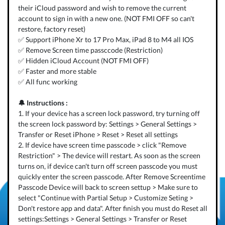
their iCloud password and wish to remove the current
account to sign in with a new one. (NOT FMI OFF so can't
restore, factory reset)
✅ Support iPhone Xr to 17 Pro Max, iPad 8 to M4 all IOS
✅ Remove Screen time passccode (Restriction)
✅ Hidden iCloud Account (NOT FMI OFF)
✅ Faster and more stable
✅ All func working
🔔 Instructions :
1. If your device has a screen lock password, try turning off
the screen lock password by: Settings > General Settings >
Transfer or Reset iPhone > Reset > Reset all settings
2. If device have screen time passcode > click "Remove
Restriction" > The device will restart. As soon as the screen
turns on, if device can't turn off screen passcode you must
quickly enter the screen passcode. After Remove Screentime
Passcode Device will back to screen settup > Make sure to
select "Continue with Partial Setup > Customize Seting >
Don't restore app and data". After finish you must do Reset all
settings:Settings > General Settings > Transfer or Reset