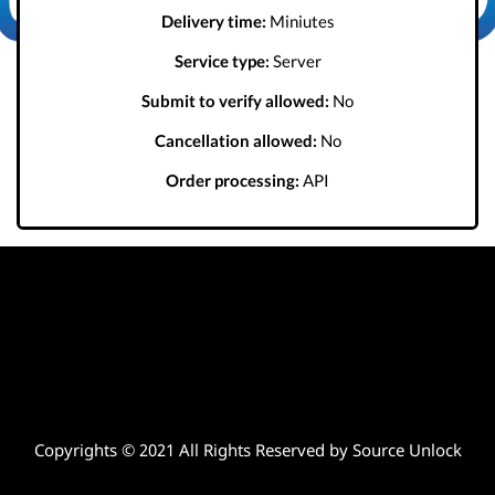
Delivery time:
Miniutes
Service type:
Server
Submit to verify allowed:
No
Cancellation allowed:
No
Order processing:
API
Copyrights © 2021 All Rights Reserved by Source Unlock