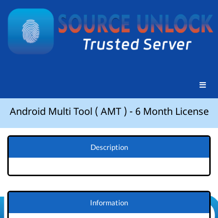
Android Multi Tool ( AMT ) - 6 Month License
Description
Information