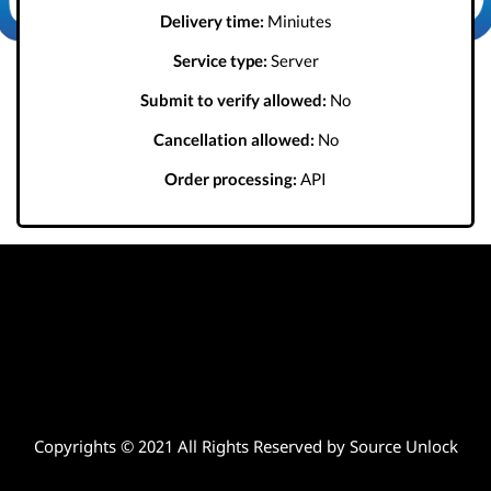
Delivery time:
Miniutes
Service type:
Server
Submit to verify allowed:
No
Cancellation allowed:
No
Order processing:
API
Copyrights © 2021 All Rights Reserved by Source Unlock