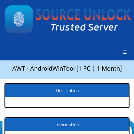
AWT - AndroidWinTool [1 PC | 1 Month]
Description
Information