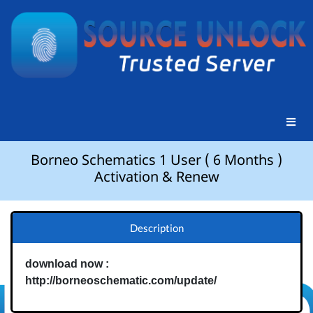
Borneo Schematics 1 User ( 6 Months )
Activation & Renew
Description
download now :
http://borneoschematic.com/update/