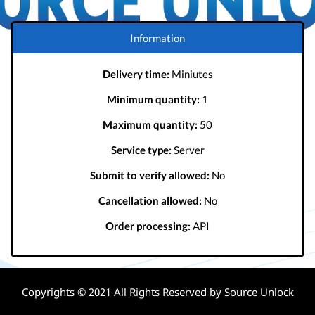
Information
Delivery time:
Miniutes
Minimum quantity:
1
Maximum quantity:
50
Service type:
Server
Submit to verify allowed:
No
Cancellation allowed:
No
Order processing:
API
Copyrights © 2021 All Rights Reserved by Source Unlock