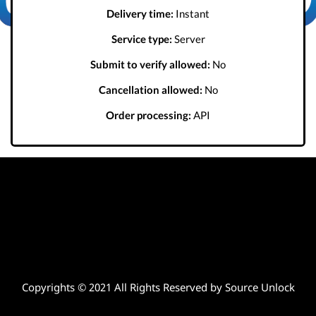
Delivery time:
Instant
Service type:
Server
Submit to verify allowed:
No
Cancellation allowed:
No
Order processing:
API
Copyrights © 2021 All Rights Reserved by Source Unlock