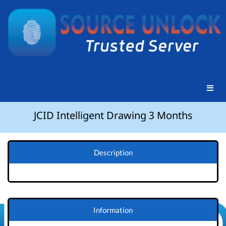
JCID Intelligent Drawing 3 Months
Description
Information