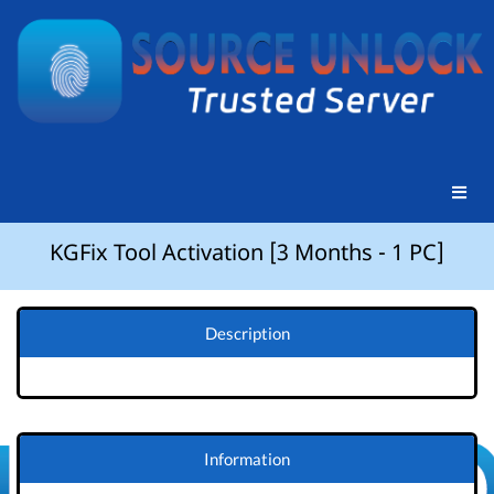
KGFix Tool Activation [3 Months - 1 PC]
Description
Information