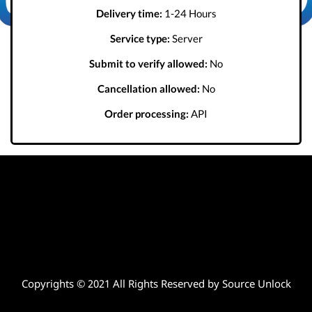
Delivery time:
1-24 Hours
Service type:
Server
Submit to verify allowed:
No
Cancellation allowed:
No
Order processing:
API
Copyrights © 2021 All Rights Reserved by Source Unlock