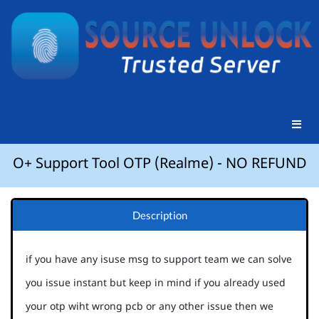
O+ Support Tool OTP (Realme) - NO REFUND
Description
if you have any isuse msg to support team we can solve
you issue instant but keep in mind if you already used
your otp wiht wrong pcb or any other issue then we