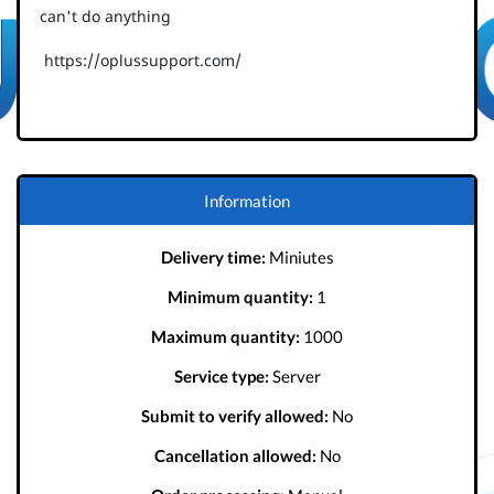
can't do anything
https://oplussupport.com/
Information
Delivery time:
Miniutes
Minimum quantity:
1
Maximum quantity:
1000
Service type:
Server
Submit to verify allowed:
No
Cancellation allowed:
No