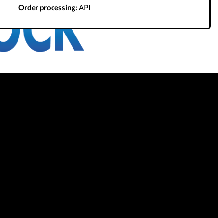
Order processing:
API