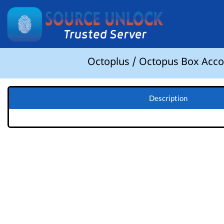
Octoplus / Octopus Box Accou
Description