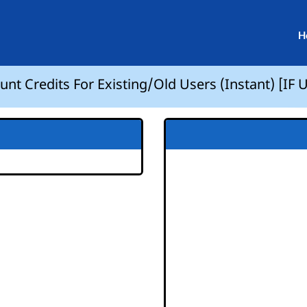
H
nt Credits For Existing/Old Users (Instant) [