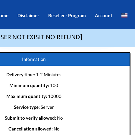
ome
Disclaimer
Reseller - Program
Account
Brazil
Login
IF USER NOT EXISIT NO REFUND]
Indonesia
Register
Português
Information
Delivery time:
1-2 Miniutes
Minimum quantity:
100
Maximum quantity:
10000
Service type:
Server
Submit to verify allowed:
No
Cancellation allowed:
No