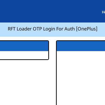
H
RFT Loader OTP Login For Auth [OnePlus]