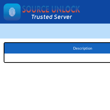
Description