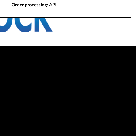
Order processing:
API