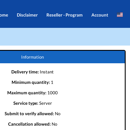
ome
Disclaimer
Reseller - Program
Account
Brazil
Login
Indonesia
Register
Português
Information
Delivery time:
Instant
Minimum quantity:
1
Maximum quantity:
1000
Service type:
Server
Submit to verify allowed:
No
Cancellation allowed:
No