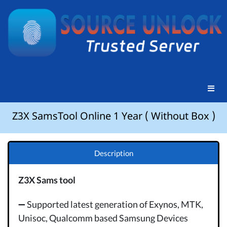
Z3X SamsTool Online 1 Year ( Without Box )
Description
Z3X Sams tool
➖ Supported latest generation of Exynos, MTK,
Unisoc, Qualcomm based Samsung Devices