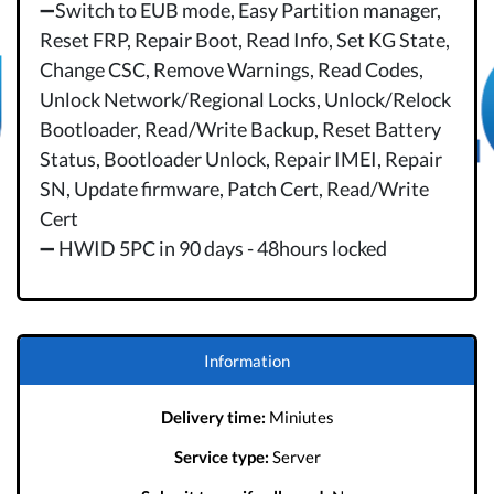
➖Switch to EUB mode, Easy Partition manager,
Reset FRP, Repair Boot, Read Info, Set KG State,
Change CSC, Remove Warnings, Read Codes,
Unlock Network/Regional Locks, Unlock/Relock
Bootloader, Read/Write Backup, Reset Battery
Status, Bootloader Unlock, Repair IMEI, Repair
SN, Update firmware, Patch Cert, Read/Write
Cert
➖ HWID 5PC in 90 days - 48hours locked
Information
Delivery time:
Miniutes
Service type:
Server